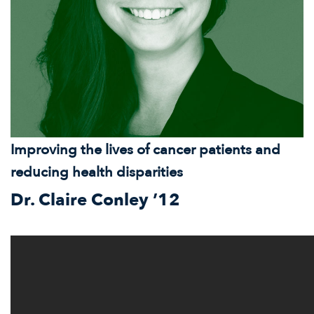
Improving the lives of cancer patients and
reducing health disparities
Dr. Claire Conley ’12