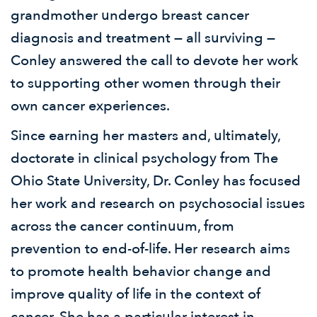
grandmother undergo breast cancer
diagnosis and treatment — all surviving —
Conley answered the call to devote her work
to supporting other women through their
own cancer experiences.
Since earning her masters and, ultimately,
doctorate in clinical psychology from The
Ohio State University, Dr. Conley has focused
her work and research on psychosocial issues
across the cancer continuum, from
prevention to end-of-life. Her research aims
to promote health behavior change and
improve quality of life in the context of
cancer. She has a particular interest in