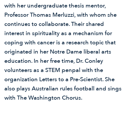
with her undergraduate thesis mentor,
Professor Thomas Merluzzi, with whom she
continues to collaborate. Their shared
interest in spirituality as a mechanism for
coping with cancer is a research topic that
originated in her Notre Dame liberal arts
education. In her free time, Dr. Conley
volunteers as a STEM penpal with the
organization Letters to a Pre-Scientist. She
also plays Australian rules football and sings
with The Washington Chorus.