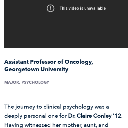
Assistant Professor of Oncology,
Georgetown University
MAJOR:
PSYCHOLOGY
The journey to clinical psychology was a
deeply personal one for
Dr. Claire Conley ’12
.
Having witnessed her mother, aunt, and