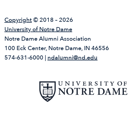
Copyright
© 2018 – 2026
University of Notre Dame
Notre Dame Alumni Association
100 Eck Center, Notre Dame, IN 46556
574-631-6000 |
ndalumni@nd.edu