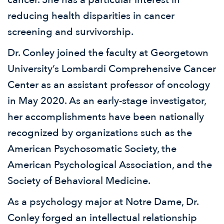
reducing health disparities in cancer
screening and survivorship.
Dr. Conley joined the faculty at Georgetown
University’s Lombardi Comprehensive Cancer
Center as an assistant professor of oncology
in May 2020. As an early-stage investigator,
her accomplishments have been nationally
recognized by organizations such as the
American Psychosomatic Society, the
American Psychological Association, and the
Society of Behavioral Medicine.
As a psychology major at Notre Dame, Dr.
Conley forged an intellectual relationship