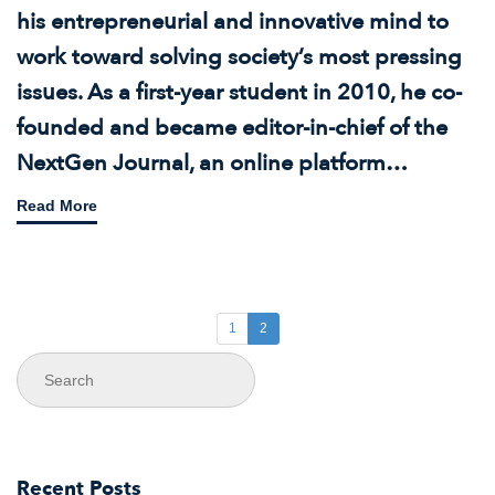
his entrepreneurial and innovative mind to
work toward solving society’s most pressing
issues. As a first-year student in 2010, he co-
founded and became editor-in-chief of the
NextGen Journal, an online platform…
Read More
1
2
Recent Posts