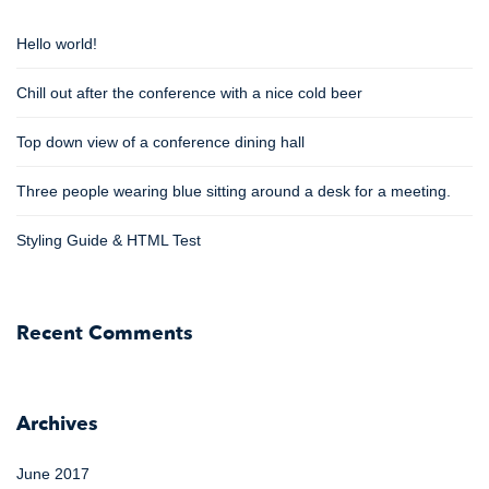
Hello world!
Chill out after the conference with a nice cold beer
Top down view of a conference dining hall
Three people wearing blue sitting around a desk for a meeting.
Styling Guide & HTML Test
Recent Comments
Archives
June 2017