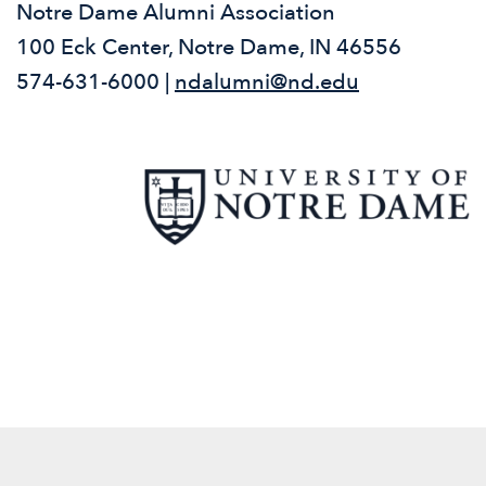
Notre Dame Alumni Association
100 Eck Center, Notre Dame, IN 46556
574-631-6000 |
ndalumni@nd.edu