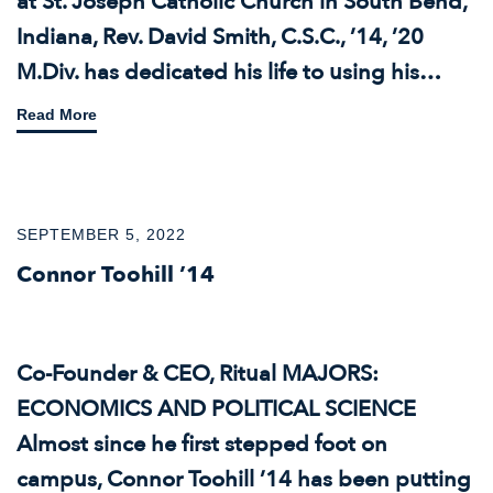
at St. Joseph Catholic Church in South Bend,
Indiana, Rev. David Smith, C.S.C., ’14, ’20
M.Div. has dedicated his life to using his…
Read More
SEPTEMBER 5, 2022
Connor Toohill ’14
Co-Founder & CEO, Ritual MAJORS:
ECONOMICS AND POLITICAL SCIENCE
Almost since he first stepped foot on
campus, Connor Toohill ’14 has been putting