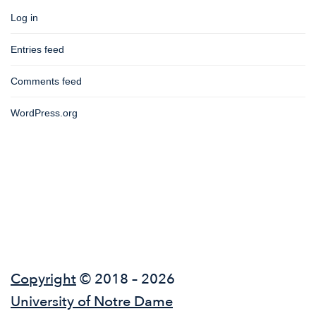
Log in
Entries feed
Comments feed
WordPress.org
Copyright
© 2018 – 2026
University of Notre Dame