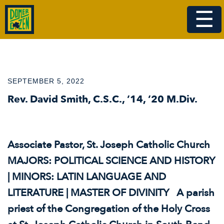
☰
SEPTEMBER 5, 2022
Rev. David Smith, C.S.C., ’14, ’20 M.Div.
Associate Pastor, St. Joseph Catholic Church
MAJORS: POLITICAL SCIENCE AND HISTORY
| MINORS: LATIN LANGUAGE AND
LITERATURE | MASTER OF DIVINITY A parish
priest of the Congregation of the Holy Cross