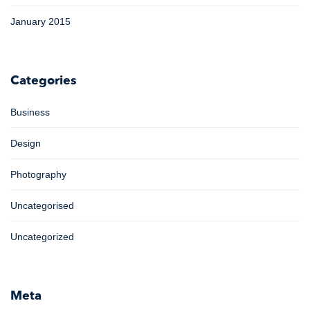
January 2015
Categories
Business
Design
Photography
Uncategorised
Uncategorized
Meta